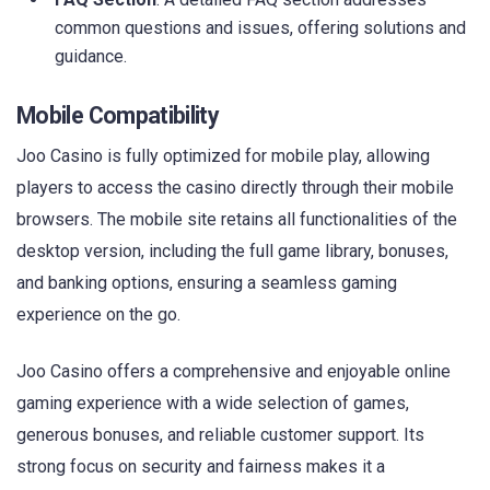
common questions and issues, offering solutions and
guidance.
Mobile Compatibility
Joo Casino is fully optimized for mobile play, allowing
players to access the casino directly through their mobile
browsers. The mobile site retains all functionalities of the
desktop version, including the full game library, bonuses,
and banking options, ensuring a seamless gaming
experience on the go.
Joo Casino offers a comprehensive and enjoyable online
gaming experience with a wide selection of games,
generous bonuses, and reliable customer support. Its
strong focus on security and fairness makes it a