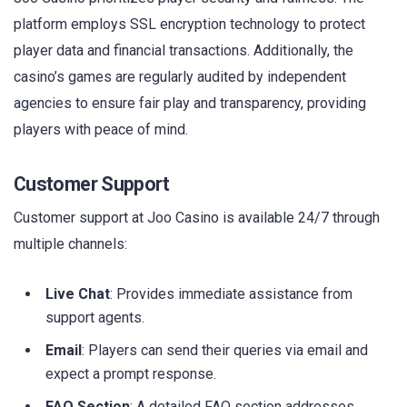
platform employs SSL encryption technology to protect
player data and financial transactions. Additionally, the
casino’s games are regularly audited by independent
agencies to ensure fair play and transparency, providing
players with peace of mind.
Customer Support
Customer support at Joo Casino is available 24/7 through
multiple channels:
Live Chat
: Provides immediate assistance from
support agents.
Email
: Players can send their queries via email and
expect a prompt response.
FAQ Section
: A detailed FAQ section addresses