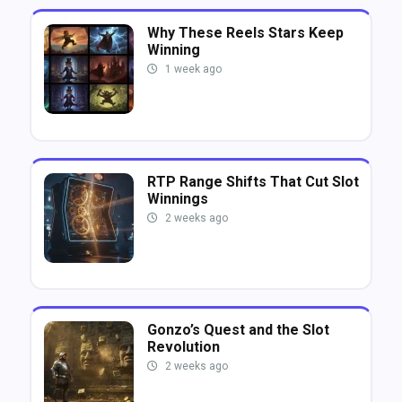
Why These Reels Stars Keep
Winning
1 week ago
RTP Range Shifts That Cut Slot
Winnings
2 weeks ago
Gonzo’s Quest and the Slot
Revolution
2 weeks ago