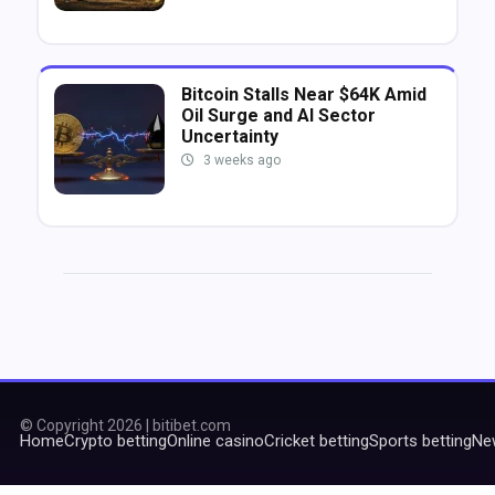
Bitcoin Stalls Near $64K Amid
Oil Surge and AI Sector
Uncertainty
3 weeks ago
© Copyright 2026 | bitibet.com
Home
Crypto betting
Online casino
Cricket betting
Sports betting
Ne