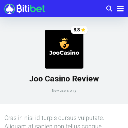
8.8
Joo Casino Review
New users only
Cras in nisi id turpis cursus vulputate.
Aliquam at sapien non tellus congue