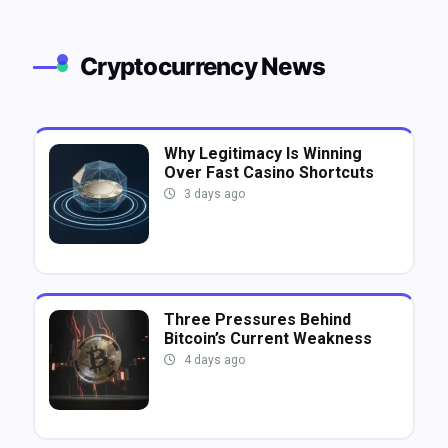
Cryptocurrency News
Why Legitimacy Is Winning
Over Fast Casino Shortcuts
3 days ago
Three Pressures Behind
Bitcoin’s Current Weakness
4 days ago