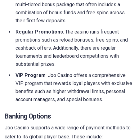
multi-tiered bonus package that often includes a
combination of bonus funds and free spins across
their first few deposits.
Regular Promotions
: The casino runs frequent
promotions such as reload bonuses, free spins, and
cashback offers. Additionally, there are regular
tournaments and leaderboard competitions with
substantial prizes.
VIP Program
: Joo Casino offers a comprehensive
VIP program that rewards loyal players with exclusive
benefits such as higher withdrawal limits, personal
account managers, and special bonuses.
Banking Options
Joo Casino supports a wide range of payment methods to
cater to its global player base. These include: