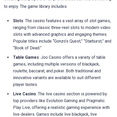
to enjoy. The game library includes:
Slots
: The casino features a vast array of slot games,
ranging from classic three-reel slots to modern video
slots with advanced graphics and engaging themes.
Popular titles include “Gonzo’s Quest,” “Starburst,” and
“Book of Dead.”
Table Games
: Joo Casino offers a variety of table
games, including multiple versions of blackjack,
roulette, baccarat, and poker. Both traditional and
innovative variants are available to suit different
player tastes.
Live Casino
: The live casino section is powered by
top providers like Evolution Gaming and Pragmatic
Play Live, offering a realistic gaming experience with
live dealers. Games include live blackjack, live