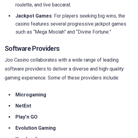
roulette, and live baccarat.
Jackpot Games
: For players seeking big wins, the
casino features several progressive jackpot games
such as “Mega Moolah” and “Divine Fortune.”
Software Providers
Joo Casino collaborates with a wide range of leading
software providers to deliver a diverse and high-quality
gaming experience. Some of these providers include:
Microgaming
NetEnt
Play’n GO
Evolution Gaming