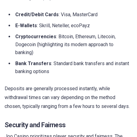
Credit/Debit Cards
: Visa, MasterCard
E-Wallets
: Skrill, Neteller, ecoPayz
Cryptocurrencies
: Bitcoin, Ethereum, Litecoin,
Dogecoin (highlighting its modern approach to
banking)
Bank Transfers
: Standard bank transfers and instant
banking options
Deposits are generally processed instantly, while
withdrawal times can vary depending on the method
chosen, typically ranging from a few hours to several days.
Security and Fairness
Joo Casino prioritizes player security and fairness. The