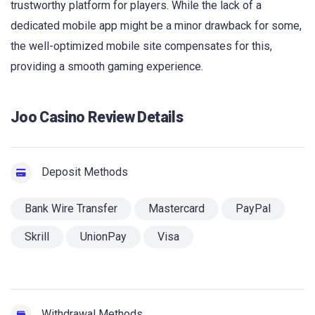
trustworthy platform for players. While the lack of a
dedicated mobile app might be a minor drawback for some,
the well-optimized mobile site compensates for this,
providing a smooth gaming experience.
Joo Casino Review Details
Deposit Methods
Bank Wire Transfer
Mastercard
PayPal
Skrill
UnionPay
Visa
Withdrawal Methods