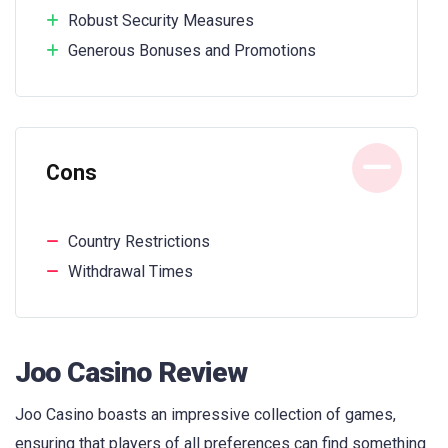
Robust Security Measures
Generous Bonuses and Promotions
Cons
Country Restrictions
Withdrawal Times
Joo Casino Review
Joo Casino boasts an impressive collection of games,
ensuring that players of all preferences can find something