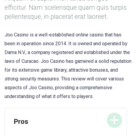
efficitur. Nam scelerisque quam quis turpis
pellentesque, in placerat erat laoreet.
Joo Casino is a well-established online casino that has
been in operation since 2014. It is owned and operated by
Dama N.V., a company registered and established under the
laws of Curacao. Joo Casino has garnered a solid reputation
for its extensive game library, attractive bonuses, and
strong security measures. This review will cover various
aspects of Joo Casino, providing a comprehensive
understanding of what it offers to players.
Pros