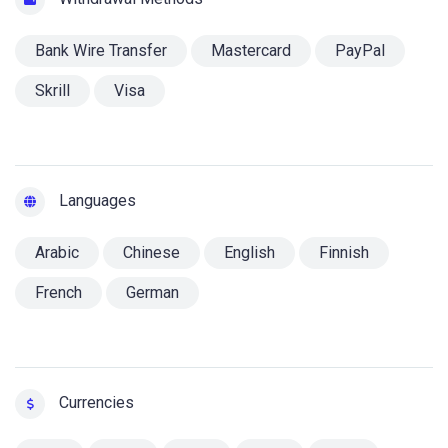
Bank Wire Transfer
Mastercard
PayPal
Skrill
Visa
Languages
Arabic
Chinese
English
Finnish
French
German
Currencies