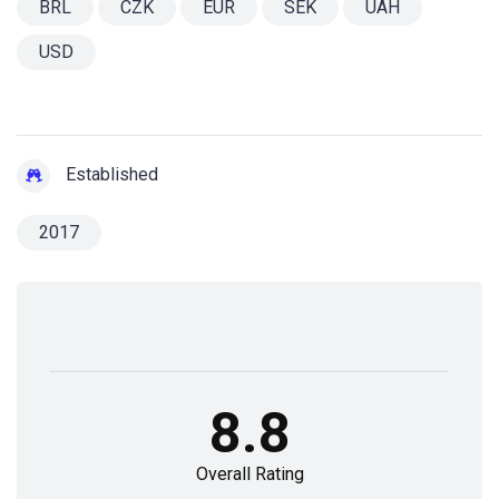
BRL
CZK
EUR
SEK
UAH
USD
Established
2017
8.8
Overall Rating