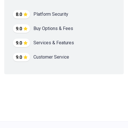
Platform Security
8.0
Buy Options & Fees
9.0
Services & Features
9.0
Customer Service
9.0