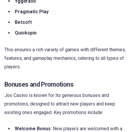
Yggdrasil
Pragmatic Play
Betsoft
Quickspin
This ensures a rich variety of games with different themes,
features, and gameplay mechanics, catering to all types of
players.
Bonuses and Promotions
Joo Casino is known for its generous bonuses and
promotions, designed to attract new players and keep
existing ones engaged. Key promotions include:
Welcome Bonus
: New players are welcomed with a