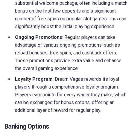
substantial welcome package, often including a match
bonus on the first few deposits and a significant
number of free spins on popular slot games. This can
significantly boost the initial playing experience.
Ongoing Promotions
: Regular players can take
advantage of various ongoing promotions, such as
reload bonuses, free spins, and cashback offers.
These promotions provide extra value and enhance
the overall gaming experience.
Loyalty Program
: Dream Vegas rewards its loyal
players through a comprehensive loyalty program.
Players earn points for every wager they make, which
can be exchanged for bonus credits, offering an
additional layer of reward for regular play.
Banking Options