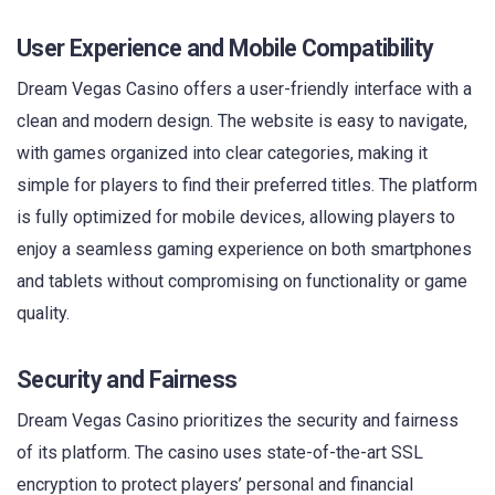
User Experience and Mobile Compatibility
Dream Vegas Casino offers a user-friendly interface with a
clean and modern design. The website is easy to navigate,
with games organized into clear categories, making it
simple for players to find their preferred titles. The platform
is fully optimized for mobile devices, allowing players to
enjoy a seamless gaming experience on both smartphones
and tablets without compromising on functionality or game
quality.
Security and Fairness
Dream Vegas Casino prioritizes the security and fairness
of its platform. The casino uses state-of-the-art SSL
encryption to protect players’ personal and financial