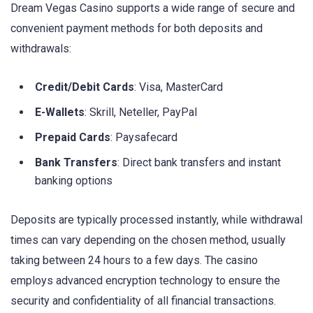
Dream Vegas Casino supports a wide range of secure and
convenient payment methods for both deposits and
withdrawals:
Credit/Debit Cards
: Visa, MasterCard
E-Wallets
: Skrill, Neteller, PayPal
Prepaid Cards
: Paysafecard
Bank Transfers
: Direct bank transfers and instant
banking options
Deposits are typically processed instantly, while withdrawal
times can vary depending on the chosen method, usually
taking between 24 hours to a few days. The casino
employs advanced encryption technology to ensure the
security and confidentiality of all financial transactions.