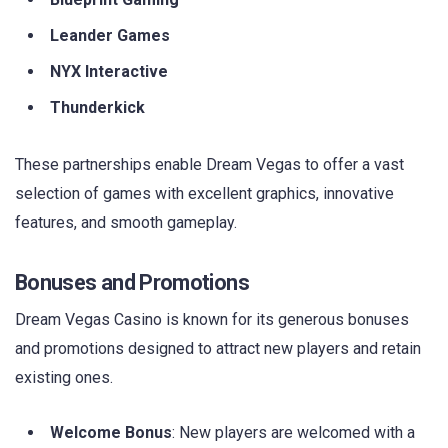
Leander Games
NYX Interactive
Thunderkick
These partnerships enable Dream Vegas to offer a vast
selection of games with excellent graphics, innovative
features, and smooth gameplay.
Bonuses and Promotions
Dream Vegas Casino is known for its generous bonuses
and promotions designed to attract new players and retain
existing ones.
Welcome Bonus
: New players are welcomed with a