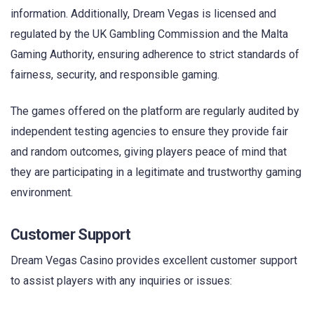
information. Additionally, Dream Vegas is licensed and
regulated by the UK Gambling Commission and the Malta
Gaming Authority, ensuring adherence to strict standards of
fairness, security, and responsible gaming.
The games offered on the platform are regularly audited by
independent testing agencies to ensure they provide fair
and random outcomes, giving players peace of mind that
they are participating in a legitimate and trustworthy gaming
environment.
Customer Support
Dream Vegas Casino provides excellent customer support
to assist players with any inquiries or issues: