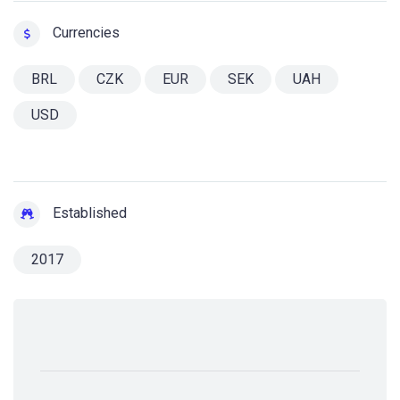
Currencies
BRL
CZK
EUR
SEK
UAH
USD
Established
2017