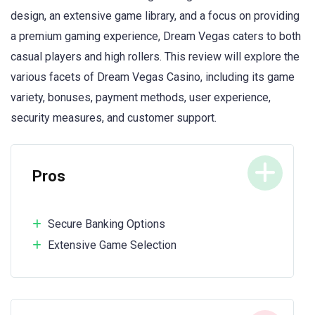
design, an extensive game library, and a focus on providing
a premium gaming experience, Dream Vegas caters to both
casual players and high rollers. This review will explore the
various facets of Dream Vegas Casino, including its game
variety, bonuses, payment methods, user experience,
security measures, and customer support.
Pros
Secure Banking Options
Extensive Game Selection