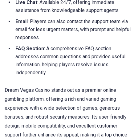
Live Chat
: Available 24/7, offering immediate
assistance from knowledgeable support agents.
Email
: Players can also contact the support team via
email for less urgent matters, with prompt and helpful
responses.
FAQ Section
: A comprehensive FAQ section
addresses common questions and provides useful
information, helping players resolve issues
independently.
Dream Vegas Casino stands out as a premier online
gambling platform, offering a rich and varied gaming
experience with a wide selection of games, generous
bonuses, and robust security measures. Its user-friendly
design, mobile compatibility, and excellent customer
support further enhance its appeal, making it a top choice