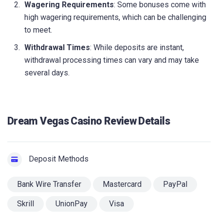
Wagering Requirements
: Some bonuses come with
high wagering requirements, which can be challenging
to meet.
Withdrawal Times
: While deposits are instant,
withdrawal processing times can vary and may take
several days.
Dream Vegas Casino Review Details
Deposit Methods
Bank Wire Transfer
Mastercard
PayPal
Skrill
UnionPay
Visa