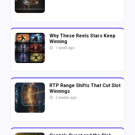
Why These Reels Stars Keep
Winning
1 week ago
RTP Range Shifts That Cut Slot
Winnings
2 weeks ago