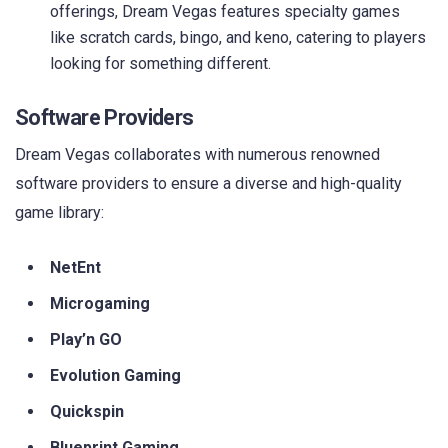
offerings, Dream Vegas features specialty games
like scratch cards, bingo, and keno, catering to players
looking for something different.
Software Providers
Dream Vegas collaborates with numerous renowned
software providers to ensure a diverse and high-quality
game library:
NetEnt
Microgaming
Play’n GO
Evolution Gaming
Quickspin
Blueprint Gaming