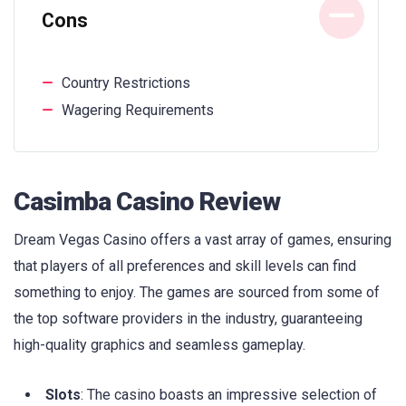
Cons
Country Restrictions
Wagering Requirements
Casimba Casino Review
Dream Vegas Casino offers a vast array of games, ensuring
that players of all preferences and skill levels can find
something to enjoy. The games are sourced from some of
the top software providers in the industry, guaranteeing
high-quality graphics and seamless gameplay.
Slots
: The casino boasts an impressive selection of