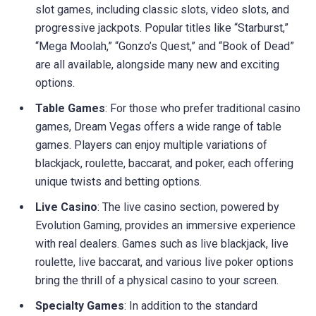
slot games, including classic slots, video slots, and
progressive jackpots. Popular titles like “Starburst,”
“Mega Moolah,” “Gonzo’s Quest,” and “Book of Dead”
are all available, alongside many new and exciting
options.
Table Games
: For those who prefer traditional casino
games, Dream Vegas offers a wide range of table
games. Players can enjoy multiple variations of
blackjack, roulette, baccarat, and poker, each offering
unique twists and betting options.
Live Casino
: The live casino section, powered by
Evolution Gaming, provides an immersive experience
with real dealers. Games such as live blackjack, live
roulette, live baccarat, and various live poker options
bring the thrill of a physical casino to your screen.
Specialty Games
: In addition to the standard