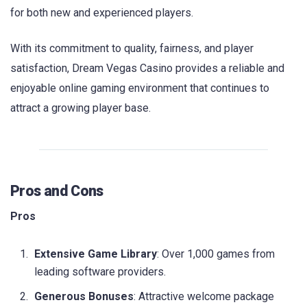
for both new and experienced players.
With its commitment to quality, fairness, and player
satisfaction, Dream Vegas Casino provides a reliable and
enjoyable online gaming environment that continues to
attract a growing player base.
Pros and Cons
Pros
Extensive Game Library
: Over 1,000 games from
leading software providers.
Generous Bonuses
: Attractive welcome package