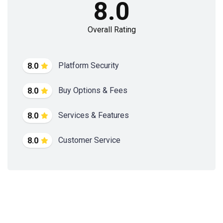
8.0
Overall Rating
Platform Security
8.0
Buy Options & Fees
8.0
Services & Features
8.0
Customer Service
8.0