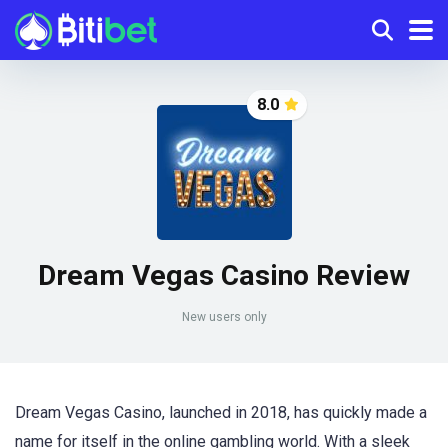
8.0
Dream Vegas Casino Review
New users only
Dream Vegas Casino, launched in 2018, has quickly made a
name for itself in the online gambling world. With a sleek