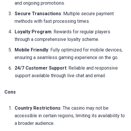
and ongoing promotions.
Secure Transactions
: Multiple secure payment
methods with fast processing times.
Loyalty Program
: Rewards for regular players
through a comprehensive loyalty scheme.
Mobile Friendly
: Fully optimized for mobile devices,
ensuring a seamless gaming experience on the go.
24/7 Customer Support
: Reliable and responsive
support available through live chat and email.
Cons
Country Restrictions
: The casino may not be
accessible in certain regions, limiting its availability to
a broader audience.