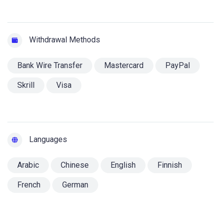
Withdrawal Methods
Bank Wire Transfer
Mastercard
PayPal
Skrill
Visa
Languages
Arabic
Chinese
English
Finnish
French
German