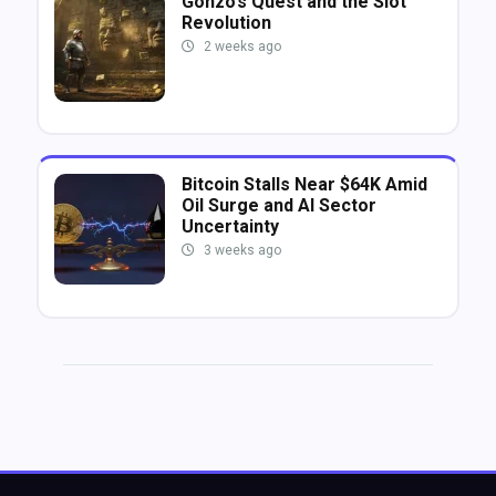
Gonzo’s Quest and the Slot
Revolution
2 weeks ago
Bitcoin Stalls Near $64K Amid
Oil Surge and AI Sector
Uncertainty
3 weeks ago