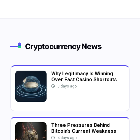
Cryptocurrency News
Why Legitimacy Is Winning
Over Fast Casino Shortcuts
3 days ago
Three Pressures Behind
Bitcoin’s Current Weakness
4 days ago