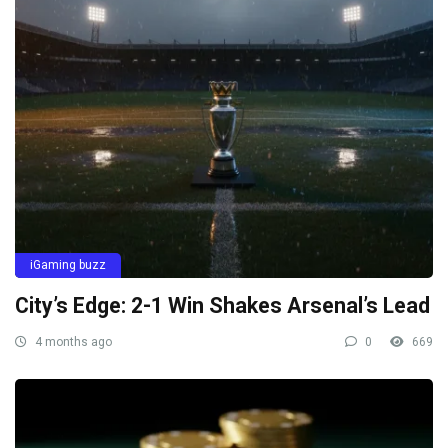
iGaming buzz
City’s Edge: 2-1 Win Shakes Arsenal’s Lead
4 months ago
0
669