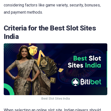
considering factors like game variety, security, bonuses,
and payment methods.
Criteria for the Best Slot Sites
India
Best Slot Sites India
When selecting an online slot site, Indian players should