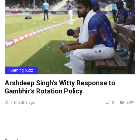
iGaming buzz
Arshdeep Singh’s Witty Response to
Gambhir’s Rotation Policy
7 months ago
0
9391