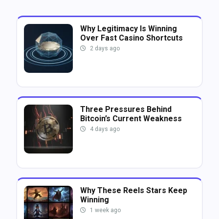
Why Legitimacy Is Winning
Over Fast Casino Shortcuts
2 days ago
Three Pressures Behind
Bitcoin’s Current Weakness
4 days ago
Why These Reels Stars Keep
Winning
1 week ago