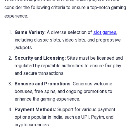
consider the following criteria to ensure a top-notch gaming
experience:
Game Variety:
A diverse selection of
slot games
,
including classic slots, video slots, and progressive
jackpots.
Security and Licensing:
Sites must be licensed and
regulated by reputable authorities to ensure fair play
and secure transactions.
Bonuses and Promotions:
Generous welcome
bonuses, free spins, and ongoing promotions to
enhance the gaming experience.
Payment Methods:
Support for various payment
options popular in India, such as UPI, Paytm, and
cryptocurrencies.