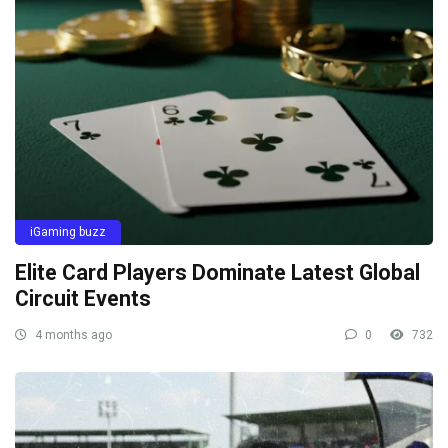
iGaming buzz
Elite Card Players Dominate Latest Global
Circuit Events
4 months ago
0
732