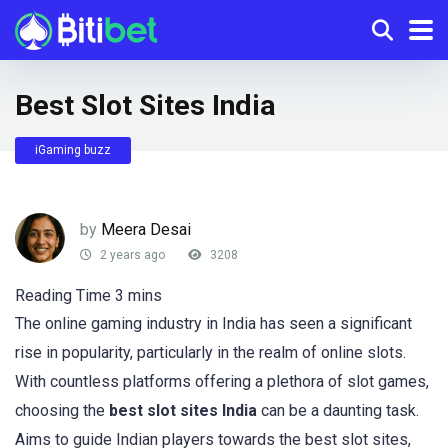
Best Slot Sites India
iGaming buzz
by
Meera Desai
2 years ago
3208
The online gaming industry in India has seen a significant
rise in popularity, particularly in the realm of online slots.
With countless platforms offering a plethora of slot games,
choosing the
best slot sites India
can be a daunting task.
Aims to guide Indian players towards the best slot sites,