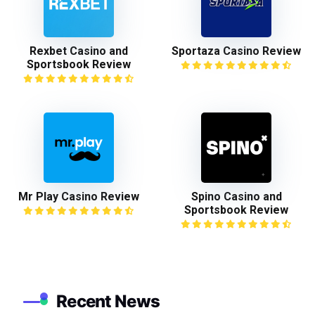
Rexbet Casino and
Sportaza Casino Review
Sportsbook Review
Mr Play Casino Review
Spino Casino and
Sportsbook Review
Recent News