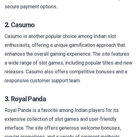
secure payment options.
2.
Casumo
Casumo is another popular choice among Indian slot
enthusiasts, offering a unique gamification approach that
enhances the overall gaming experience. The site features
a wide range of slot games, including popular titles and new
releases. Casumo also offers competitive bonuses and a
responsive customer support team.
3.
Royal Panda
Royal Panda is a favorite among Indian players for its
extensive collection of slot games and user-friendly
interface. The site offers generous welcome bonuses,
regular promotions, and a variety of payment methods