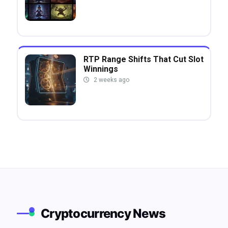
RTP Range Shifts That Cut Slot
Winnings
2 weeks ago
Cryptocurrency News