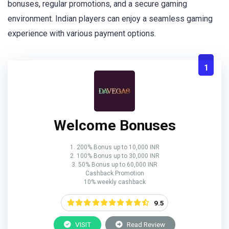
bonuses, regular promotions, and a secure gaming
environment. Indian players can enjoy a seamless gaming
experience with various payment options.
1
Welcome Bonuses
1. 200% Bonus up to 10,000 INR
2. 100% Bonus up to 30,000 INR
3. 50% Bonus up to 60,000 INR
Cashback Promotion
10% weekly cashback
9.5
VISIT
Read Review