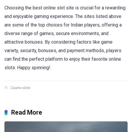
Choosing the best online slot site is crucial for a rewarding
and enjoyable gaming experience. The sites listed above
are some of the top choices for Indian players, offering a
diverse range of games, secure environments, and
attractive bonuses. By considering factors like game
variety, security, bonuses, and payment methods, players
can find the perfect platform to enjoy their favorite online
slots. Happy spinning!
Casino slots
Read More