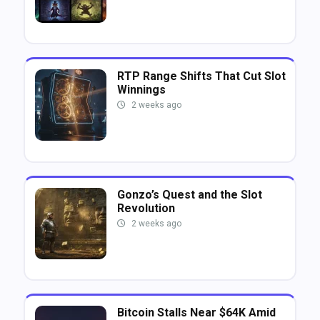
RTP Range Shifts That Cut Slot
Winnings
2 weeks ago
Gonzo’s Quest and the Slot
Revolution
2 weeks ago
Bitcoin Stalls Near $64K Amid