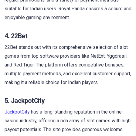
suitable for Indian users. Royal Panda ensures a secure and
enjoyable gaming environment.
4.
22Bet
22Bet stands out with its comprehensive selection of slot
games from top software providers like NetEnt, Yggdrasil,
and Red Tiger. The platform offers competitive bonuses,
multiple payment methods, and excellent customer support,
making it a reliable choice for Indian players.
5.
JackpotCity
JackpotCity
has a long-standing reputation in the online
casino industry, offering a rich array of slot games with high
payout potentials. The site provides generous welcome