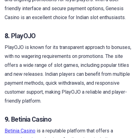
friendly interface and secure payment options, Genesis
Casino is an excellent choice for Indian slot enthusiasts.
8.
PlayOJO
PlayOJO is known for its transparent approach to bonuses,
with no wagering requirements on promotions. The site
offers a wide range of slot games, including popular titles
and new releases. Indian players can benefit from multiple
payment methods, quick withdrawals, and responsive
customer support, making PlayOJO a reliable and player-
friendly platform.
9.
Betinia Casino
Betinia Casino
is a reputable platform that offers a