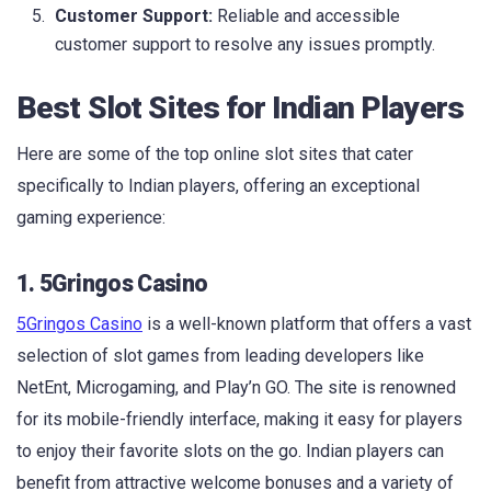
Customer Support:
Reliable and accessible
customer support to resolve any issues promptly.
Best Slot Sites for Indian Players
Here are some of the top online slot sites that cater
specifically to Indian players, offering an exceptional
gaming experience:
1. 5Gringos Casino
5Gringos Casino
is a well-known platform that offers a vast
selection of slot games from leading developers like
NetEnt, Microgaming, and Play’n GO. The site is renowned
for its mobile-friendly interface, making it easy for players
to enjoy their favorite slots on the go. Indian players can
benefit from attractive welcome bonuses and a variety of