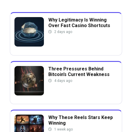
Why Legitimacy Is Winning
Over Fast Casino Shortcuts
2 days ago
Three Pressures Behind
Bitcoin’s Current Weakness
4 days ago
Why These Reels Stars Keep
Winning
1 week ago