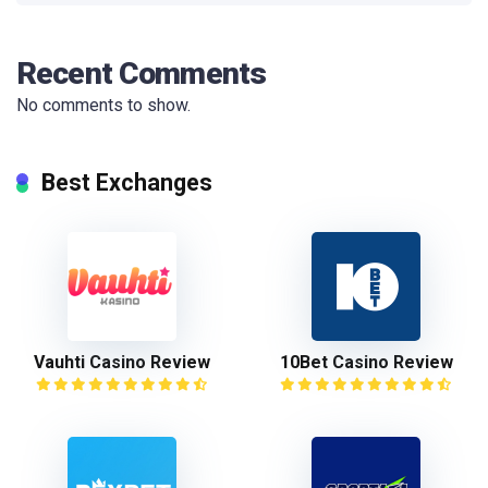
Recent Comments
No comments to show.
Best Exchanges
Vauhti Casino Review
10Bet Casino Review