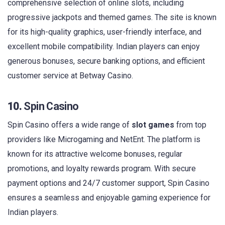
comprehensive selection of online slots, including
progressive jackpots and themed games. The site is known
for its high-quality graphics, user-friendly interface, and
excellent mobile compatibility. Indian players can enjoy
generous bonuses, secure banking options, and efficient
customer service at Betway Casino.
10.
Spin Casino
Spin Casino offers a wide range of
slot games
from top
providers like Microgaming and NetEnt. The platform is
known for its attractive welcome bonuses, regular
promotions, and loyalty rewards program. With secure
payment options and 24/7 customer support, Spin Casino
ensures a seamless and enjoyable gaming experience for
Indian players.