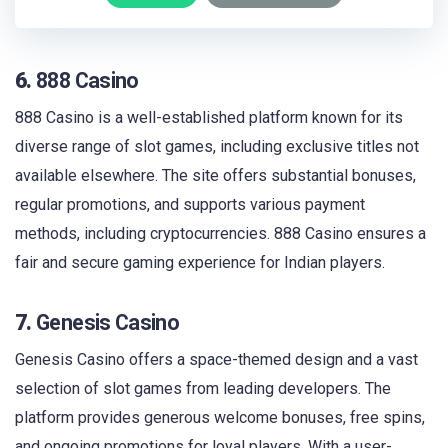
6.
888 Casino
888 Casino is a well-established platform known for its
diverse range of slot games, including exclusive titles not
available elsewhere. The site offers substantial bonuses,
regular promotions, and supports various payment
methods, including cryptocurrencies. 888 Casino ensures a
fair and secure gaming experience for Indian players.
7.
Genesis Casino
Genesis Casino offers a space-themed design and a vast
selection of slot games from leading developers. The
platform provides generous welcome bonuses, free spins,
and ongoing promotions for loyal players. With a user-