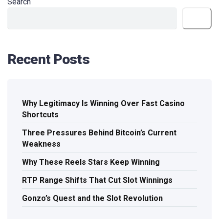
Search
Search
Recent Posts
Why Legitimacy Is Winning Over Fast Casino
Shortcuts
Three Pressures Behind Bitcoin’s Current
Weakness
Why These Reels Stars Keep Winning
RTP Range Shifts That Cut Slot Winnings
Gonzo’s Quest and the Slot Revolution