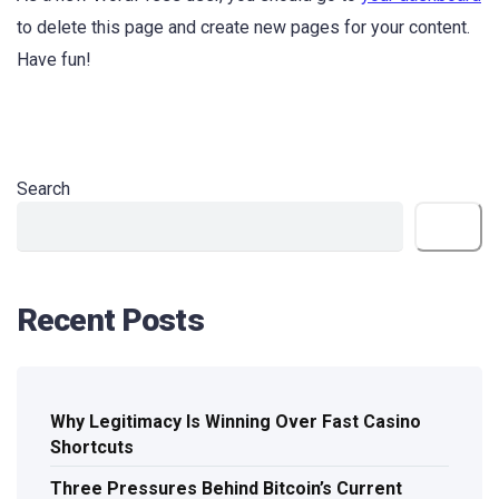
to delete this page and create new pages for your content.
Have fun!
Search
Search
Recent Posts
Why Legitimacy Is Winning Over Fast Casino
Shortcuts
Three Pressures Behind Bitcoin’s Current