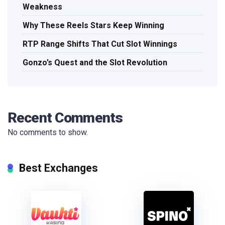
Weakness
Why These Reels Stars Keep Winning
RTP Range Shifts That Cut Slot Winnings
Gonzo’s Quest and the Slot Revolution
Recent Comments
No comments to show.
Best Exchanges