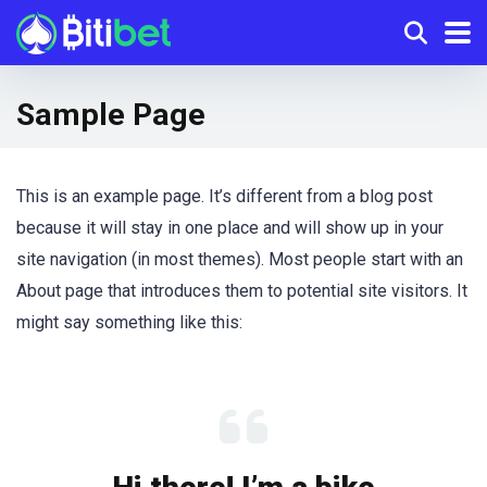
Sample Page
This is an example page. It’s different from a blog post
because it will stay in one place and will show up in your
site navigation (in most themes). Most people start with an
About page that introduces them to potential site visitors. It
might say something like this: