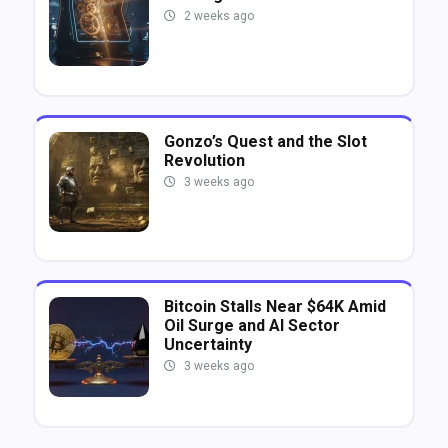
2 weeks ago
Gonzo’s Quest and the Slot
Revolution
3 weeks ago
Bitcoin Stalls Near $64K Amid
Oil Surge and AI Sector
Uncertainty
3 weeks ago