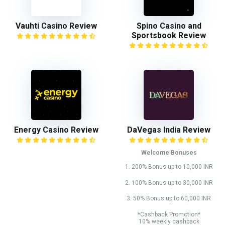
Vauhti Casino Review
Spino Casino and
Sportsbook Review
Energy Casino Review
DaVegas India Review
Welcome Bonuses
1. 200% Bonus up to 10,000 INR
2. 100% Bonus up to 30,000 INR
3. 50% Bonus up to 60,000 INR
*Cashback Promotion*
10% weekly cashback