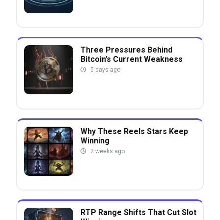
Three Pressures Behind
Bitcoin’s Current Weakness
5 days ago
Why These Reels Stars Keep
Winning
2 weeks ago
RTP Range Shifts That Cut Slot