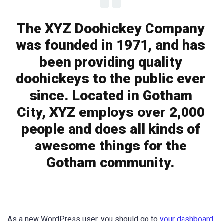
The XYZ Doohickey Company
was founded in 1971, and has
been providing quality
doohickeys to the public ever
since. Located in Gotham
City, XYZ employs over 2,000
people and does all kinds of
awesome things for the
Gotham community.
As a new WordPress user, you should go to
your dashboard