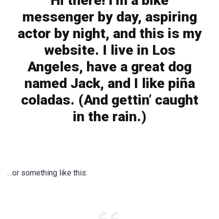
Hi there! I’m a bike
messenger by day, aspiring
actor by night, and this is my
website. I live in Los
Angeles, have a great dog
named Jack, and I like piña
coladas. (And gettin’ caught
in the rain.)
…or something like this: