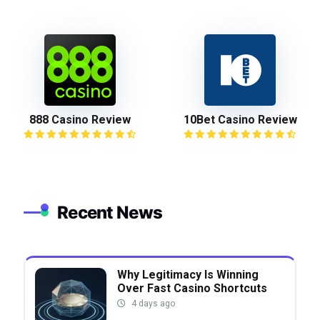
888 Casino Review
10Bet Casino Review
Recent News
Why Legitimacy Is Winning
Over Fast Casino Shortcuts
4 days ago