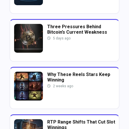
Three Pressures Behind
Bitcoin’s Current Weakness
5 days ago
Why These Reels Stars Keep
Winning
2 weeks ago
RTP Range Shifts That Cut Slot
Winnings