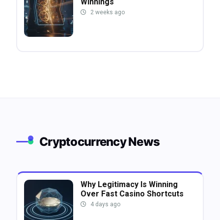
Winnings
2 weeks ago
Cryptocurrency News
Why Legitimacy Is Winning
Over Fast Casino Shortcuts
4 days ago